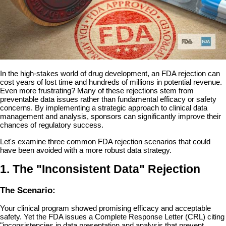
In the high-stakes world of drug development, an FDA rejection can
cost years of lost time and hundreds of millions in potential revenue.
Even more frustrating? Many of these rejections stem from
preventable data issues rather than fundamental efficacy or safety
concerns. By implementing a strategic approach to clinical data
management and analysis, sponsors can significantly improve their
chances of regulatory success.
Let's examine three common FDA rejection scenarios that could
have been avoided with a more robust data strategy.
1. The "Inconsistent Data" Rejection
The Scenario:
Your clinical program showed promising efficacy and acceptable
safety. Yet the FDA issues a Complete Response Letter (CRL) citing
"inconsistencies in data presentation and analysis that prevent