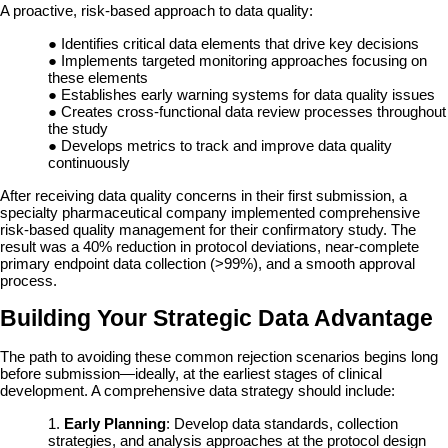
A proactive, risk-based approach to data quality:
●
Identifies critical data elements that drive key decisions
●
Implements targeted monitoring approaches focusing on
these elements
●
Establishes early warning systems for data quality issues
●
Creates cross-functional data review processes throughout
the study
●
Develops metrics to track and improve data quality
continuously
After receiving data quality concerns in their first submission, a
specialty pharmaceutical company implemented comprehensive
risk-based quality management for their confirmatory study. The
result was a 40% reduction in protocol deviations, near-complete
primary endpoint data collection (>99%), and a smooth approval
process.
Building Your Strategic Data Advantage
The path to avoiding these common rejection scenarios begins long
before submission—ideally, at the earliest stages of clinical
development. A comprehensive data strategy should include:
1.
Early Planning
: Develop data standards, collection
strategies, and analysis approaches at the protocol design