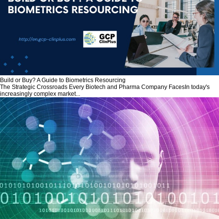
Build or Buy? A Guide to Biometrics Resourcing
The Strategic Crossroads Every Biotech and Pharma Company FacesIn today's
increasingly complex market...