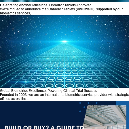
Celebrating Another Milestone: Onradivir Tablets Approved
We're thrilled to announce that Onradivir Tablets (Anruiwei®), supported by our
biometrics services, ...
Global Biometrics Excellence: Powering Clinical Trial Success
Founded in 2003, we are an international biometrics service provider with strategic
offices acrossthe...