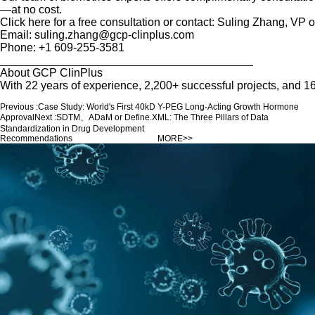
—at no cost.
Click here for a free consultation or contact: Suling Zhang, V
Email: suling.zhang@gcp-clinplus.com
Phone: +1 609-255-3581
________________________________________
About GCP ClinPlus
With 22 years of experience, 2,200+ successful projects, and
Previous :
Case Study: World's First 40kD Y-PEG Long-Acting Growth Hormone
Approval
Next :
SDTM、ADaM or Define.XML: The Three Pillars of Data
Standardization in Drug Development
Recommendations
MORE>>