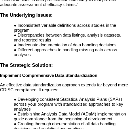
adequate assessment of efficacy claims."
The Underlying Issues:
●
Inconsistent variable definitions across studies in the
program
●
Discrepancies between data listings, analysis datasets,
and reported results
●
Inadequate documentation of data handling decisions
●
Different approaches to handling missing data across
analyses
The Strategic Solution:
Implement Comprehensive Data Standardization
An effective data standardization approach extends far beyond mere
CDISC compliance. It requires:
●
Developing consistent Statistical Analysis Plans (SAPs)
across your program with standardized approaches to key
analyses
●
Establishing Analysis Data Model (ADaM) implementation
guide compliance from the beginning of development
●
Creating thorough documentation of all data handling
decisions and analytical assumptions