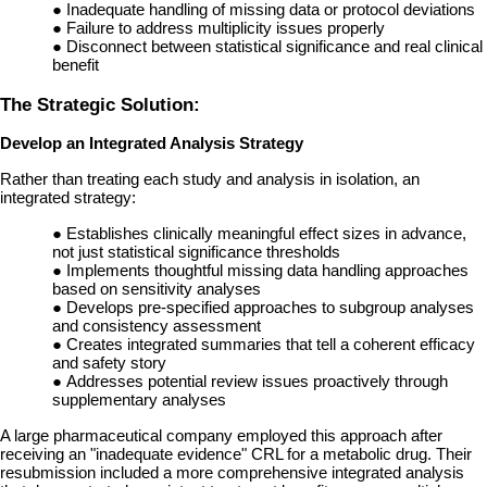
●
Inadequate handling of missing data or protocol deviations
●
Failure to address multiplicity issues properly
●
Disconnect between statistical significance and real clinical
benefit
The Strategic Solution:
Develop an Integrated Analysis Strategy
Rather than treating each study and analysis in isolation, an
integrated strategy:
●
Establishes clinically meaningful effect sizes in advance,
not just statistical significance thresholds
●
Implements thoughtful missing data handling approaches
based on sensitivity analyses
●
Develops pre-specified approaches to subgroup analyses
and consistency assessment
●
Creates integrated summaries that tell a coherent efficacy
and safety story
●
Addresses potential review issues proactively through
supplementary analyses
A large pharmaceutical company employed this approach after
receiving an "inadequate evidence" CRL for a metabolic drug. Their
resubmission included a more comprehensive integrated analysis