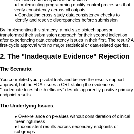
●
Implementing programming quality control processes that
verify consistency across all outputs
●
Conducting cross-study data consistency checks to
identify and resolve discrepancies before submission
By implementing this strategy, a mid-size biotech sponsor
transformed their submission approach for their second indication
after experiencing data consistency issues in their first. The result? A
first-cycle approval with no major statistical or data-related queries.
2. The "Inadequate Evidence" Rejection
The Scenario:
You completed your pivotal trials and believe the results support
approval, but the FDA issues a CRL stating the evidence is
"inadequate to establish efficacy" despite apparently positive primary
endpoint results.
The Underlying Issues:
●
Over-reliance on p-values without consideration of clinical
meaningfulness
●
Inconsistent results across secondary endpoints or
subgroups