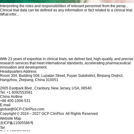
Interpreting the roles and responsibilities of relevant personnel from the persp...
Clinical trial data can be defined as any information or fact related to a clinical trial.
What infor...
With 23 years of expertise in clinical trials, we deliver fast, high-quality, and precise
research services that meet international standards, accelerating pharmaceutical
innovation and development.
Headquarters Address
Room 304, Building 508, Lujiatan Street, Puyan Subdistrict, Binjiang District,
Hangzhou, Zhejiang, China 310051
2005 Eastpark Blvd., Cranbury, New Jersey, USA, 08540
Tel: +1 6092553581
China Hotline
+86 400-1006-531
E-mail
global@GCP-ClinPlus.com
Copyright © 2024～2027 GCP ClinPlus All Rights Reserved
Website Map
京ICP备11005586号
Tel
Tel
+1 6092553581