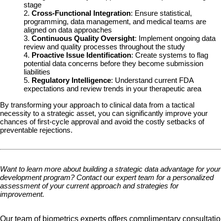
stage
2.
Cross-Functional Integration
: Ensure statistical,
programming, data management, and medical teams are
aligned on data approaches
3.
Continuous Quality Oversight
: Implement ongoing data
review and quality processes throughout the study
4.
Proactive Issue Identification
: Create systems to flag
potential data concerns before they become submission
liabilities
5.
Regulatory Intelligence
: Understand current FDA
expectations and review trends in your therapeutic area
By transforming your approach to clinical data from a tactical
necessity to a strategic asset, you can significantly improve your
chances of first-cycle approval and avoid the costly setbacks of
preventable rejections.
Want to learn more about building a strategic data advantage for your
development program? Contact our expert team for a personalized
assessment of your current approach and strategies for
improvement.
Our team of biometrics experts offers complimentary consultatio