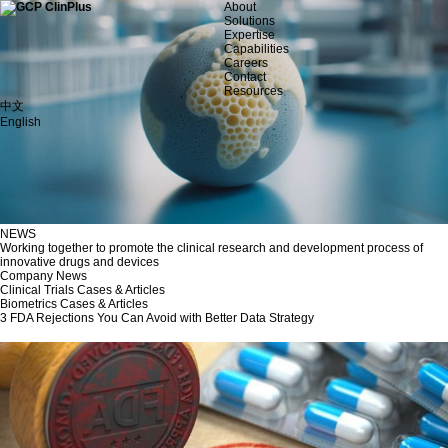
About
Solutions
Expertise
Capabilities
Careers
Contact
Resources
中文
English
NEWS
Working together to promote the clinical research and development process of
innovative drugs and devices
Company News
Clinical Trials Cases & Articles
Biometrics Cases & Articles
3 FDA Rejections You Can Avoid with Better Data Strategy