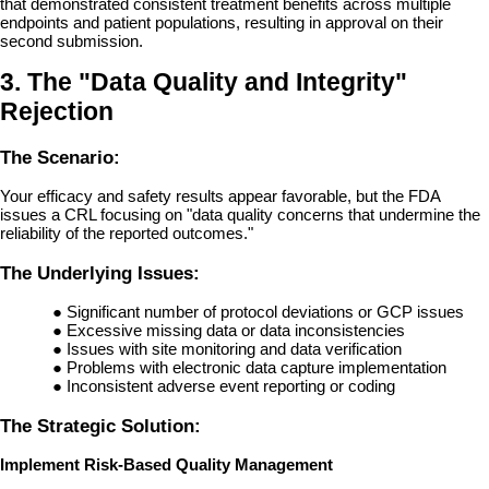
that demonstrated consistent treatment benefits across multiple
endpoints and patient populations, resulting in approval on their
second submission.
3. The "Data Quality and Integrity"
Rejection
The Scenario:
Your efficacy and safety results appear favorable, but the FDA
issues a CRL focusing on "data quality concerns that undermine the
reliability of the reported outcomes."
The Underlying Issues:
●
Significant number of protocol deviations or GCP issues
●
Excessive missing data or data inconsistencies
●
Issues with site monitoring and data verification
●
Problems with electronic data capture implementation
●
Inconsistent adverse event reporting or coding
The Strategic Solution:
Implement Risk-Based Quality Management