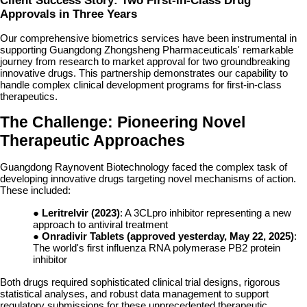
Client Success Story: Two First-in-Class Drug
Approvals in Three Years
Our comprehensive biometrics services have been instrumental in
supporting Guangdong Zhongsheng Pharmaceuticals' remarkable
journey from research to market approval for two groundbreaking
innovative drugs. This partnership demonstrates our capability to
handle complex clinical development programs for first-in-class
therapeutics.
The Challenge: Pioneering Novel
Therapeutic Approaches
Guangdong Raynovent Biotechnology faced the complex task of
developing innovative drugs targeting novel mechanisms of action.
These included:
●
Leritrelvir (2023)
: A 3CLpro inhibitor representing a new
approach to antiviral treatment
●
Onradivir Tablets (approved yesterday, May 22, 2025)
:
The world's first influenza RNA polymerase PB2 protein
inhibitor
Both drugs required sophisticated clinical trial designs, rigorous
statistical analyses, and robust data management to support
regulatory submissions for these unprecedented therapeutic