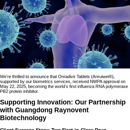
We're thrilled to announce that Onradivir Tablets (Anruiwei®),
supported by our biometrics services, received NMPA approval on
May 22, 2025, becoming the world's first influenza RNA polymerase
PB2 protein inhibitor.
Supporting Innovation: Our Partnership
with Guangdong Raynovent
Biotechnology