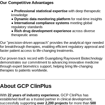
Our Competitive Advantages
●
Professional statistical expertise
with deep therapeutic
knowledge
●
Dynamic data monitoring platform
for real-time insights
●
International compliance systems
meeting global
regulatory standards
●
Rich drug development experience
across diverse
therapeutic areas
Our "precision-driven approach" provides the analytical rigor needed
for breakthrough therapies, enabling efficient regulatory approval and
faster patient access to life-changing treatments.
Our proven track record with Guangdong Raynovent Biotechnology
demonstrates our commitment to advancing innovative medicine
through expert biometrics support, helping bring life-changing
therapies to patients worldwide.
About GCP ClinPlus
With
22 years of industry experience
, GCP ClinPlus has
established itself as a trusted partner in clinical development,
successfully supporting
over 2,200 projects
for more than
500