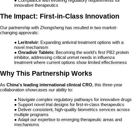
● Compliance with evolving regulatory requirements for
innovative therapeutics
The Impact: First-in-Class Innovation
Our partnership with Zhongsheng has resulted in two market-
changing approvals:
●
Leritrelvir
: Expanding antiviral treatment options with a
novel mechanism
●
Onradivir Tablets
: Becoming the world's first PB2 protein
inhibitor, addressing critical unmet needs in influenza
treatment where current options show limited effectiveness
Why This Partnership Works
As
China's leading international clinical CRO
, this three-year
collaboration showcases our ability to:
● Navigate complex regulatory pathways for innovative drugs
● Support novel trial designs for first-in-class therapeutics
● Deliver consistent, high-quality biometrics services across
multiple programs
● Adapt our expertise to emerging therapeutic areas and
mechanisms