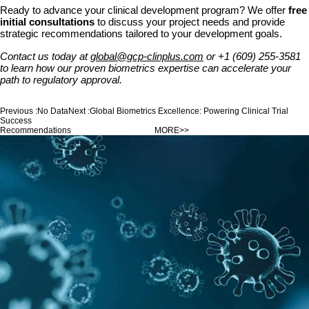
Ready to advance your clinical development program? We offer
free
initial consultations
to discuss your project needs and provide
strategic recommendations tailored to your development goals.
Contact us today at
global@gcp-clinplus.com
or +1 (609) 255-3581
to learn how our proven biometrics expertise can accelerate your
path to regulatory approval.
Previous :
No Data
Next :
Global Biometrics Excellence: Powering Clinical Trial
Success
Recommendations
MORE>>