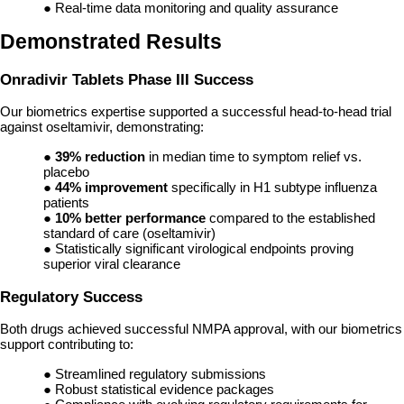
● Real-time data monitoring and quality assurance
Demonstrated Results
Onradivir Tablets Phase III Success
Our biometrics expertise supported a successful head-to-head trial
against oseltamivir, demonstrating:
●
39% reduction
in median time to symptom relief vs.
placebo
●
44% improvement
specifically in H1 subtype influenza
patients
●
10% better performance
compared to the established
standard of care (oseltamivir)
● Statistically significant virological endpoints proving
superior viral clearance
Regulatory Success
Both drugs achieved successful NMPA approval, with our biometrics
support contributing to:
● Streamlined regulatory submissions
● Robust statistical evidence packages