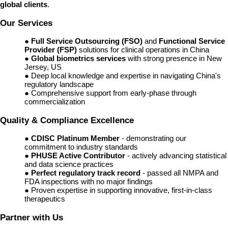
global clients
.
Our Services
●
Full Service Outsourcing (FSO)
and
Functional Service
Provider (FSP)
solutions for clinical operations in China
●
Global biometrics services
with strong presence in New
Jersey, US
● Deep local knowledge and expertise in navigating China's
regulatory landscape
● Comprehensive support from early-phase through
commercialization
Quality & Compliance Excellence
●
CDISC Platinum Member
- demonstrating our
commitment to industry standards
●
PHUSE Active Contributor
- actively advancing statistical
and data science practices
●
Perfect regulatory track record
- passed all NMPA and
FDA inspections with no major findings
● Proven expertise in supporting innovative, first-in-class
therapeutics
Partner with Us