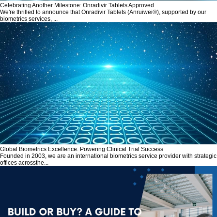
Celebrating Another Milestone: Onradivir Tablets Approved
We're thrilled to announce that Onradivir Tablets (Anruiwei®), supported by our
biometrics services, ...
Global Biometrics Excellence: Powering Clinical Trial Success
Founded in 2003, we are an international biometrics service provider with strategic
offices acrossthe...