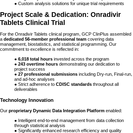
● Custom analysis solutions for unique trial requirements
Project Scale & Dedication: Onradivir
Tablets Clinical Trial
For the Onradivir Tablets clinical program, GCP ClinPlus assembled
a
dedicated 56-member professional team
covering data
management, biostatistics, and statistical programming. Our
commitment to excellence is reflected in:
●
6,018 total hours
invested across the program
●
243 overtime hours
demonstrating our dedication to
project success
●
27 professional submissions
including Dry-run, Final-run,
and ad-hoc analyses
● Strict adherence to
CDISC standards
throughout all
deliverables
Technology Innovation
Our
proprietary Dynamic Data Integration Platform
enabled:
● Intelligent end-to-end management from data collection
through statistical analysis
● Significantly enhanced research efficiency and quality