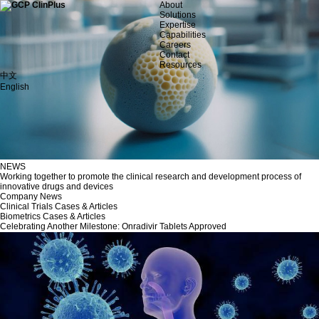
About
Solutions
Expertise
Capabilities
Careers
Contact
Resources
中文
English
NEWS
Working together to promote the clinical research and development process of
innovative drugs and devices
Company News
Clinical Trials Cases & Articles
Biometrics Cases & Articles
Celebrating Another Milestone: Onradivir Tablets Approved