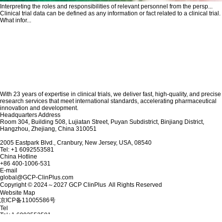
Interpreting the roles and responsibilities of relevant personnel from the persp...
Clinical trial data can be defined as any information or fact related to a clinical trial.
What infor...
With 23 years of expertise in clinical trials, we deliver fast, high-quality, and precise
research services that meet international standards, accelerating pharmaceutical
innovation and development.
Headquarters Address
Room 304, Building 508, Lujiatan Street, Puyan Subdistrict, Binjiang District,
Hangzhou, Zhejiang, China 310051
2005 Eastpark Blvd., Cranbury, New Jersey, USA, 08540
Tel: +1 6092553581
China Hotline
+86 400-1006-531
E-mail
global@GCP-ClinPlus.com
Copyright © 2024～2027 GCP ClinPlus All Rights Reserved
Website Map
京ICP备11005586号
Tel
Tel
+1 6092553581
E-mail