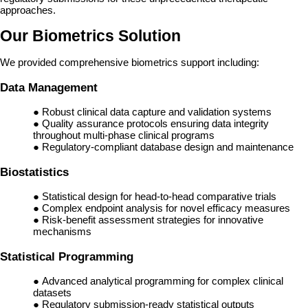
approaches.
Our Biometrics Solution
We provided comprehensive biometrics support including:
Data Management
● Robust clinical data capture and validation systems
● Quality assurance protocols ensuring data integrity
throughout multi-phase clinical programs
● Regulatory-compliant database design and maintenance
Biostatistics
● Statistical design for head-to-head comparative trials
● Complex endpoint analysis for novel efficacy measures
● Risk-benefit assessment strategies for innovative
mechanisms
Statistical Programming
● Advanced analytical programming for complex clinical
datasets
● Regulatory submission-ready statistical outputs