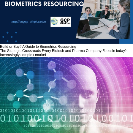
Build or Buy? A Guide to Biometrics Resourcing
The Strategic Crossroads Every Biotech and Pharma Company FacesIn today's
increasingly complex market...